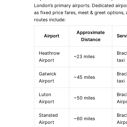
London’s primary airports. Dedicated airpor
as fixed price fares, meet & greet options
routes include:
Approximate
Airport
Serv
Distance
Heathrow
Brac
~23 miles
Airport
taxi
Gatwick
Brac
~45 miles
Airport
taxi
Luton
Brac
~50 miles
Airport
Airp
Stansted
Brac
~60 miles
Airport
Airp