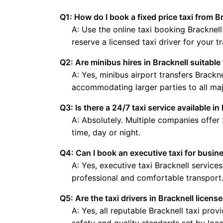
Q1: How do I book a fixed price taxi from B
A: Use the online taxi booking Bracknell
reserve a licensed taxi driver for your tr
Q2: Are minibus hires in Bracknell suitable 
A: Yes, minibus airport transfers Brackn
accommodating larger parties to all maj
Q3: Is there a 24/7 taxi service available in
A: Absolutely. Multiple companies offer 
time, day or night.
Q4: Can I book an executive taxi for busine
A: Yes, executive taxi Bracknell services
professional and comfortable transport
Q5: Are the taxi drivers in Bracknell licens
A: Yes, all reputable Bracknell taxi pro