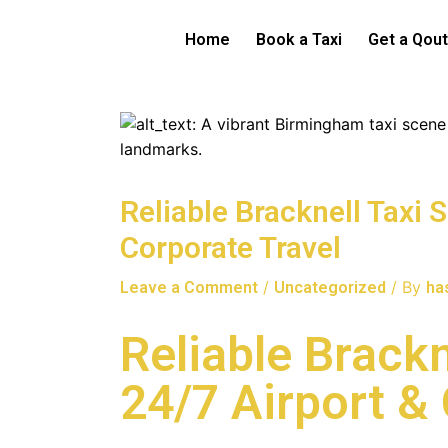
Skip
to
Home
Book a Taxi
Get a Qou
content
Reliable Bracknell Taxi 
Corporate Travel
/
/ By
Leave a Comment
Uncategorized
ha
Reliable Brackn
24/7 Airport &