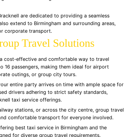
Bracknell are dedicated to providing a seamless
 also extend to Birmingham and surrounding areas,
r corporate transport.
roup Travel Solutions
s a cost-effective and comfortable way to travel
 16 passengers, making them ideal for airport
rate outings, or group city tours.
your entire party arrives on time with ample space for
ed drivers adhering to strict safety standards,
knell taxi service offerings.
ailway stations, or across the city centre, group travel
 and comfortable transport for everyone involved.
fering best taxi service in Birmingham and the
gned for diverse group travel requirements.