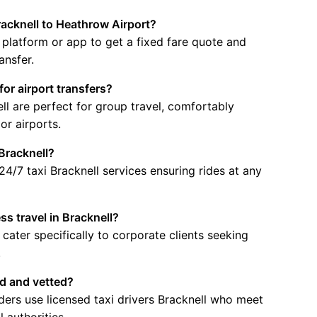
racknell to Heathrow Airport?
 platform or app to get a fixed fare quote and
ansfer.
for airport transfers?
ell are perfect for group travel, comfortably
or airports.
 Bracknell?
24/7 taxi Bracknell services ensuring rides at any
ss travel in Bracknell?
 cater specifically to corporate clients seeking
.
ed and vetted?
viders use licensed taxi drivers Bracknell who meet