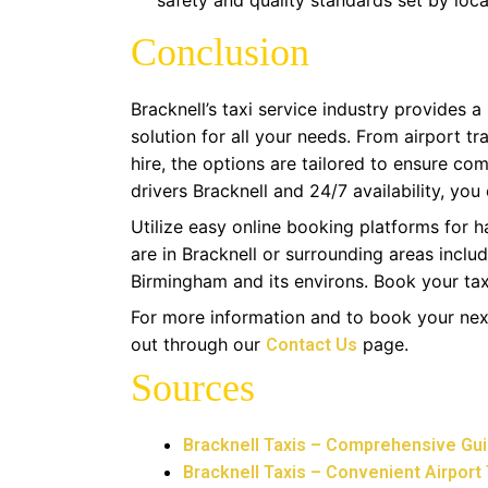
safety and quality standards set by local
Conclusion
Bracknell’s taxi service industry provides a
solution for all your needs. From airport t
hire, the options are tailored to ensure comf
drivers Bracknell and 24/7 availability, you
Utilize easy online booking platforms for h
are in Bracknell or surrounding areas inclu
Birmingham and its environs. Book your tax
For more information and to book your nex
out through our
page.
Contact Us
Sources
Bracknell Taxis – Comprehensive Guid
Bracknell Taxis – Convenient Airport 