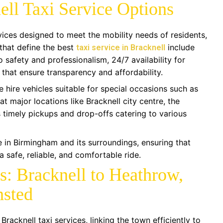
ell Taxi Service Options
rvices designed to meet the mobility needs of residents,
 that define the best
include
taxi service in Bracknell
 safety and professionalism, 24/7 availability for
 that ensure transparency and affordability.
e hire vehicles suitable for special occasions such as
at major locations like Bracknell city centre, the
s timely pickups and drop-offs catering to various
 in Birmingham and its surroundings, ensuring that
 safe, reliable, and comfortable ride.
es: Bracknell to Heathrow,
nsted
Bracknell taxi services, linking the town efficiently to