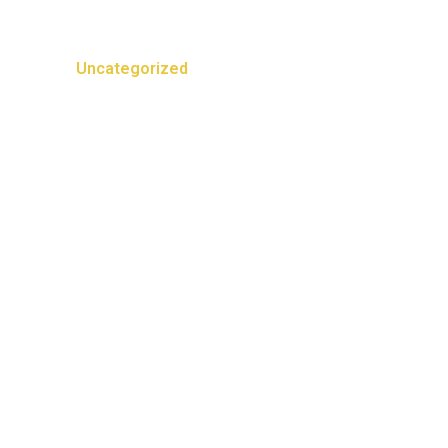
Categories
Uncategorized