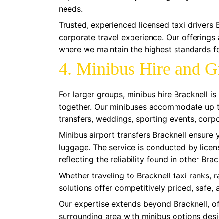
needs.
Trusted, experienced licensed taxi drivers 
corporate travel experience. Our offerings
where we maintain the highest standards fo
4. Minibus Hire and G
For larger groups, minibus hire Bracknell i
together. Our minibuses accommodate up to
transfers, weddings, sporting events, corpo
Minibus airport transfers Bracknell ensure 
luggage. The service is conducted by licens
reflecting the reliability found in other Brac
Whether traveling to Bracknell taxi ranks, r
solutions offer competitively priced, safe,
Our expertise extends beyond Bracknell, of
surrounding area with minibus options desi