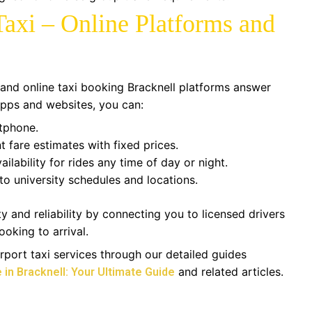
axi – Online Platforms and
and online taxi booking Bracknell platforms answer
 apps and websites, you can:
rtphone.
t fare estimates with fixed prices.
ilability for rides any time of day or night.
to university schedules and locations.
 and reliability by connecting you to licensed drivers
ooking to arrival.
port taxi services through our detailed guides
and related articles.
 in Bracknell: Your Ultimate Guide