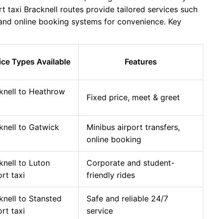
t taxi Bracknell routes provide tailored services such
, and online booking systems for convenience. Key
ice Types Available
Features
knell to Heathrow
Fixed price, meet & greet
knell to Gatwick
Minibus airport transfers,
online booking
knell to Luton
Corporate and student-
ort taxi
friendly rides
knell to Stansted
Safe and reliable 24/7
ort taxi
service