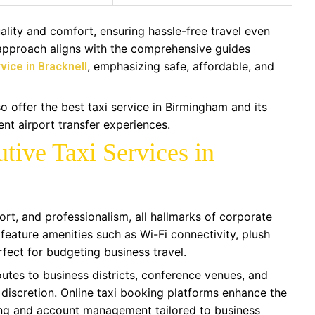
ality and comfort, ensuring hassle-free travel even
 approach aligns with the comprehensive guides
, emphasizing safe, affordable, and
vice in Bracknell
 offer the best taxi service in Birmingham and its
ent airport transfer experiences.
tive Taxi Services in
ort, and professionalism, all hallmarks of corporate
 feature amenities such as Wi-Fi connectivity, plush
erfect for budgeting business travel.
utes to business districts, conference venues, and
 discretion. Online taxi booking platforms enhance the
cing and account management tailored to business