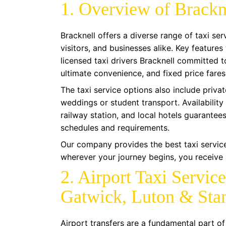
1. Overview of Brackn
Bracknell offers a diverse range of taxi se
visitors, and businesses alike. Key features
licensed taxi drivers Bracknell committed to
ultimate convenience, and fixed price fares
The taxi service options also include privat
weddings or student transport. Availability 
railway station, and local hotels guarantee
schedules and requirements.
Our company provides the best taxi service
wherever your journey begins, you receive a
2. Airport Taxi Servic
Gatwick, Luton & Sta
Airport transfers are a fundamental part of 