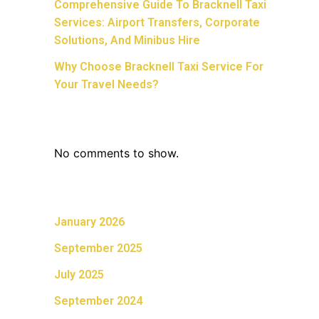
Comprehensive Guide To Bracknell Taxi
Services: Airport Transfers, Corporate
Solutions, And Minibus Hire
Why Choose Bracknell Taxi Service For
Your Travel Needs?
Recent Comments
No comments to show.
Archives
January 2026
September 2025
July 2025
September 2024