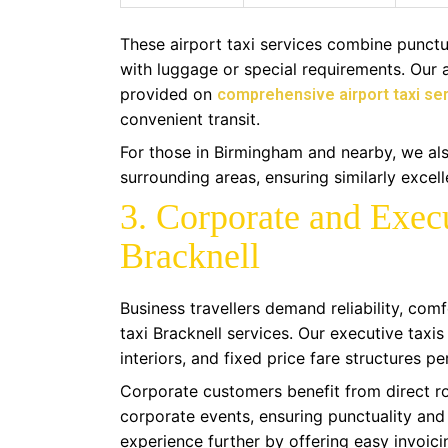
These airport taxi services combine punctu
with luggage or special requirements. Our
provided on
comprehensive airport taxi ser
convenient transit.
For those in Birmingham and nearby, we also
surrounding areas, ensuring similarly excell
3. Corporate and Execu
Bracknell
Business travellers demand reliability, comf
taxi Bracknell services. Our executive taxis
interiors, and fixed price fare structures p
Corporate customers benefit from direct ro
corporate events, ensuring punctuality and
experience further by offering easy invoi