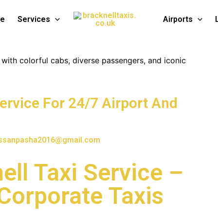
te
Services
Airports
Service For 24/7 Airport And
ssanpasha2016@gmail.com
ell Taxi Service –
 Corporate Taxis