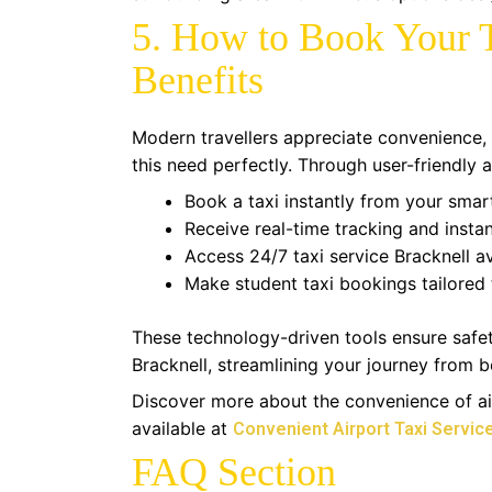
5. How to Book Your T
Benefits
Modern travellers appreciate convenience, 
this need perfectly. Through user-friendly
Book a taxi instantly from your sma
Receive real-time tracking and instan
Access 24/7 taxi service Bracknell ava
Make student taxi bookings tailored 
These technology-driven tools ensure safety
Bracknell, streamlining your journey from b
Discover more about the convenience of air
available at
Convenient Airport Taxi Service
FAQ Section