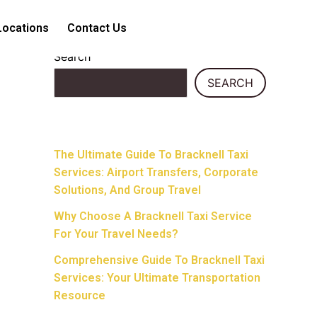
Locations
Contact Us
Search
SEARCH
Recent Posts
The Ultimate Guide To Bracknell Taxi
Services: Airport Transfers, Corporate
Solutions, And Group Travel
Why Choose A Bracknell Taxi Service
For Your Travel Needs?
Comprehensive Guide To Bracknell Taxi
Services: Your Ultimate Transportation
Resource