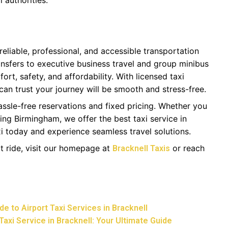
 authorities.
 reliable, professional, and accessible transportation
ransfers to executive business travel and group minibus
ort, safety, and affordability. With licensed taxi
 can trust your journey will be smooth and stress-free.
assle-free reservations and fixed pricing. Whether you
ding Birmingham, we offer the best taxi service in
i today and experience seamless travel solutions.
t ride, visit our homepage at
or reach
Bracknell Taxis
e to Airport Taxi Services in Bracknell
Taxi Service in Bracknell: Your Ultimate Guide