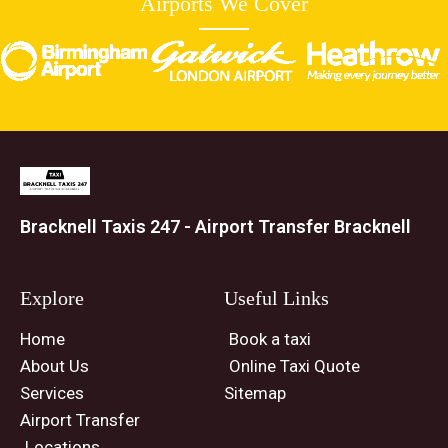
Airports We Cover
Bracknell Taxis 247 - Airport Transfer Bracknell
Explore
Useful Links
Home
Book a taxi
About Us
Online Taxi Quote
Services
Sitemap
Airport Transfer
Locations