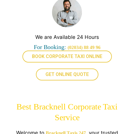
We are Available 24 Hours
For Booking:
(02034) 88 49 96
BOOK CORPORATE TAXI ONLINE
GET ONLINE QUOTE
Best Bracknell Corporate Taxi
Service
Welcome to
, your trusted
Bracknell Taxis 247