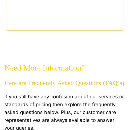
Need More Information?
Here are Frequently Asked Questions
(FAQ's)
If you still have any confusion about our services or
standards of pricing then explore the frequently
asked questions below. Plus, our customer care
representatives are always available to answer
your queries.