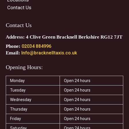
Contact Us
Contact Us
Address: 4 Clive Green Bracknell Berkshire RG12 7JT
Phone:
02034 884996
Email:
Info@bracknelltaxis.co.uk
Opening Hours:
Monday
Open 24 hours
Tuesday
Open 24 hours
Wednesday
Open 24 hours
Thursday
Open 24 hours
Friday
Open 24 hours
Saturday
Open 24 hours