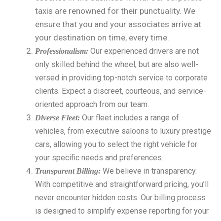
taxis are renowned for their punctuality. We
ensure that you and your associates arrive at
your destination on time, every time.
Our experienced drivers are not
Professionalism:
only skilled behind the wheel, but are also well-
versed in providing top-notch service to corporate
clients. Expect a discreet, courteous, and service-
oriented approach from our team.
Our fleet includes a range of
Diverse Fleet:
vehicles, from executive saloons to luxury prestige
cars, allowing you to select the right vehicle for
your specific needs and preferences.
We believe in transparency.
Transparent Billing:
With competitive and straightforward pricing, you’ll
never encounter hidden costs. Our billing process
is designed to simplify expense reporting for your