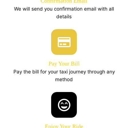
Confirmation Email
We will send you confirmation email with all
details
Pay Your Bill
Pay the bill for your taxi journey through any
method
Enjoy Your Ride