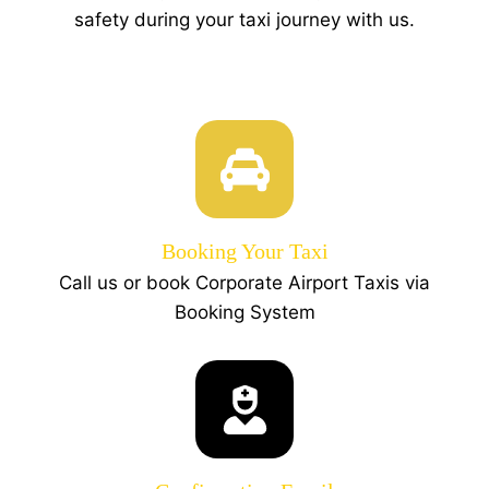
safety during your taxi journey with us.
Booking Your Taxi
Call us or book Corporate Airport Taxis via
Booking System