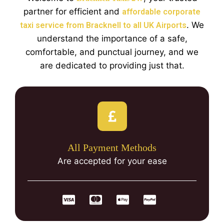
partner for efficient and
affordable corporate
. We
taxi service from Bracknell to all UK Airports
understand the importance of a safe,
comfortable, and punctual journey, and we
are dedicated to providing just that.
All Payment Methods
Are accepted for your ease