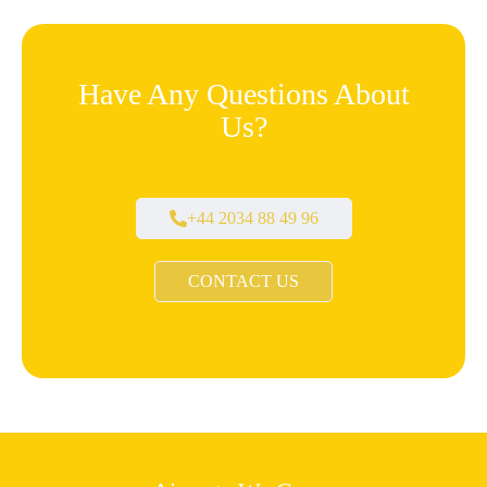
Have Any Questions About
Us?
+44 2034 88 49 96
CONTACT US