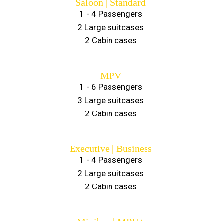
Saloon | Standard
1 - 4 Passengers
2 Large suitcases
2 Cabin cases
MPV
1 - 6 Passengers
3 Large suitcases
2 Cabin cases
Executive | Business
1 - 4 Passengers
2 Large suitcases
2 Cabin cases