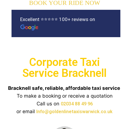
BOOK YOUR RIDE NOW
Excellent ⭐⭐⭐⭐⭐ 100+ reviews on
Corporate Taxi
Service Bracknell
Bracknell safe, reliable, affordable taxi service
To make a booking or receive a quotation
Call us on
02034 88 49 96
or email
Info@goldenlinetaxiswarwick.co.uk