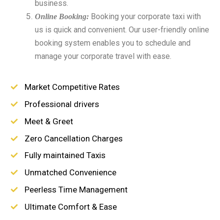
business.
Booking your corporate taxi with
Online Booking:
us is quick and convenient. Our user-friendly online
booking system enables you to schedule and
manage your corporate travel with ease.
Market Competitive Rates
Professional drivers
Meet & Greet
Zero Cancellation Charges
Fully maintained Taxis
Unmatched Convenience
Peerless Time Management
Ultimate Comfort & Ease