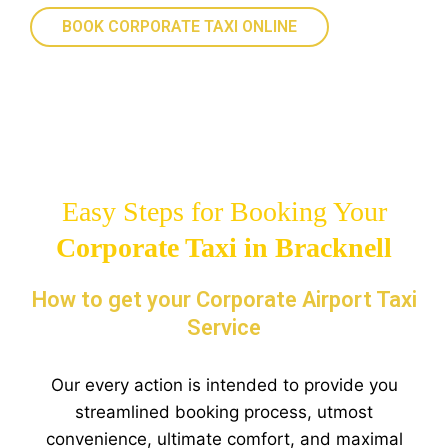
BOOK CORPORATE TAXI ONLINE
Easy Steps for Booking Your
Corporate Taxi in Bracknell
How to get your Corporate Airport Taxi
Service
Our every action is intended to provide you
streamlined booking process, utmost
convenience, ultimate comfort, and maximal