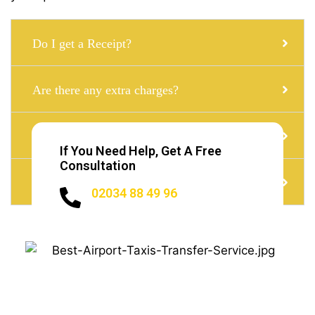
Do I get a Receipt?
Are there any extra charges?
Can i get Corporate Taxi with a child seat?
If You Need Help, Get A Free
Consultation
Do I need to Tip?
02034 88 49 96