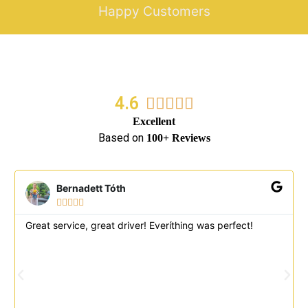
Happy Customers
4.6
5/5





Excellent
Based on
100+ Reviews
Bernadett Tóth





Great service, great driver! Everíthing was perfect!