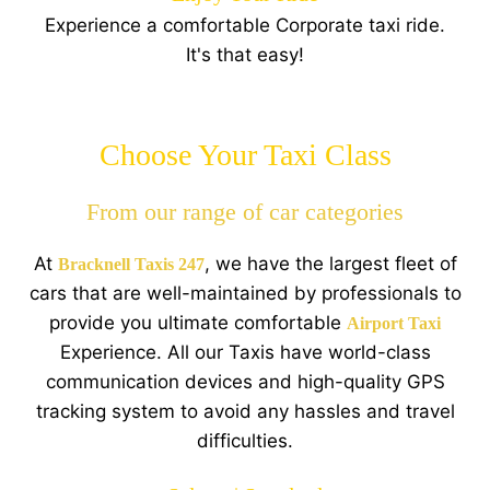
Experience a comfortable Corporate taxi ride.
It's that easy!
Choose Your Taxi Class
From our range of car categories
At
, we have the largest fleet of
Bracknell Taxis 247
cars that are well-maintained by professionals to
provide you ultimate comfortable
Airport Taxi
Experience. All our Taxis have world-class
communication devices and high-quality GPS
tracking system to avoid any hassles and travel
difficulties.