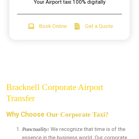
Your Airport taxi 100% digitally
Book Online
Get a Quote
Bracknell Corporate Airport
Transfer
Why Choose
Our Corporate Taxi?
We recognize that time is of the
Punctuality:
essence in the business world. Our corporate