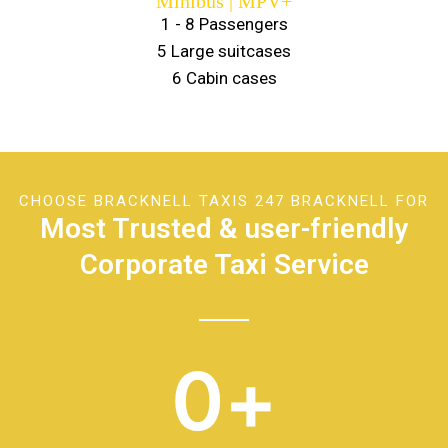
Minibus | MPV+
1 - 8 Passengers
5 Large suitcases
6 Cabin cases
CHOOSE BRACKNELL TAXIS 247 BRACKNELL FOR
Most Trusted & user-friendly
Corporate Taxi Service
0
+