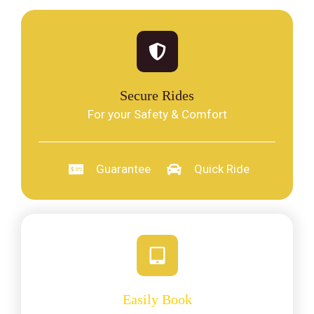
Secure Rides
For your Safety & Comfort
Guarantee
Quick Ride
Easily Book