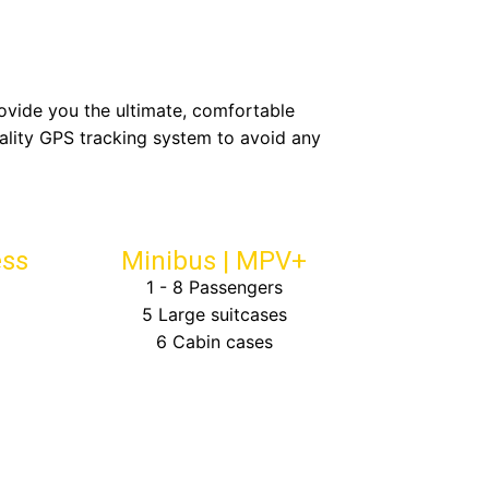
rovide you the ultimate, comfortable
ality GPS tracking system to avoid any
ess
Minibus | MPV+
1 - 8 Passengers
5 Large suitcases
6 Cabin cases