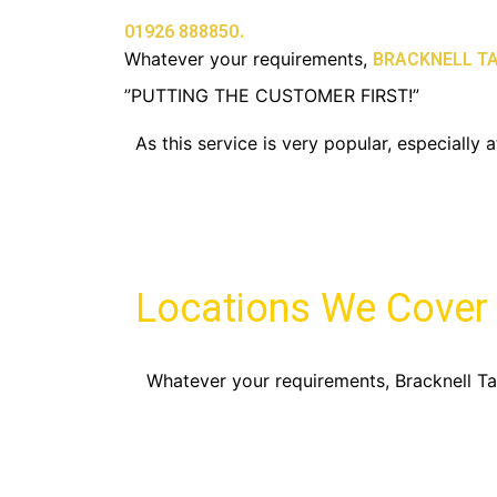
.
01926 888850
Whatever your requirements,
BRACKNELL TA
”PUTTING THE CUSTOMER FIRST!”
As this service is very popular, especiall
Locations We Cover
Whatever your requirements, Bracknell Tax