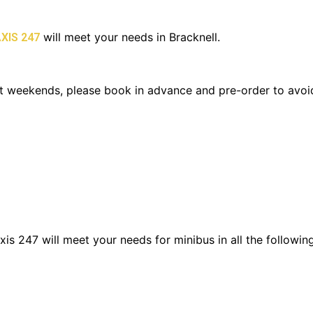
will meet your needs in Bracknell.
XIS 247
y at weekends, please book in advance and pre-order to avo
is 247 will meet your needs for minibus in all the following