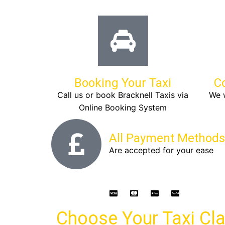
Booking Your Taxi
C
Call us or book Bracknell Taxis via
We w
Online Booking System
All Payment Methods
Are accepted for your ease
Choose Your Taxi Cl