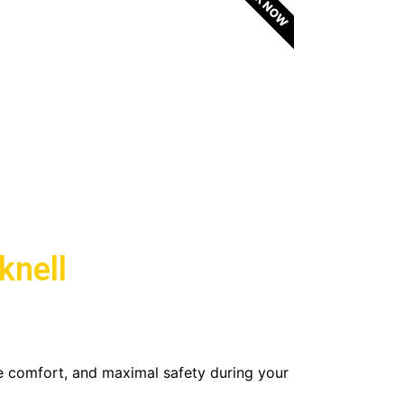
BOOK NOW
knell
e comfort, and maximal safety during your