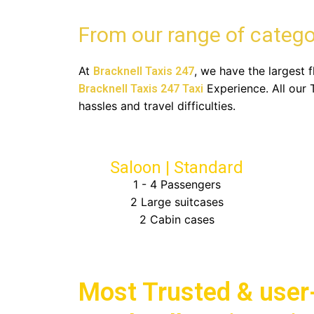
From our range of catego
At
, we have the largest 
Bracknell Taxis 247
Experience. All our 
Bracknell Taxis 247 Taxi
hassles and travel difficulties.
Saloon | Standard
1 - 4 Passengers
2 Large suitcases
2 Cabin cases
Choose Bracknell Taxis 247 for
Most Trusted & user-