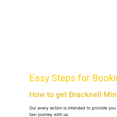
Bracknell Minibus Tax
Book Minibus in Bracknell with Brackne
Book Now
Easy Steps for Book
How to get Bracknell Min
Our every action is intended to provide yo
taxi journey with us.