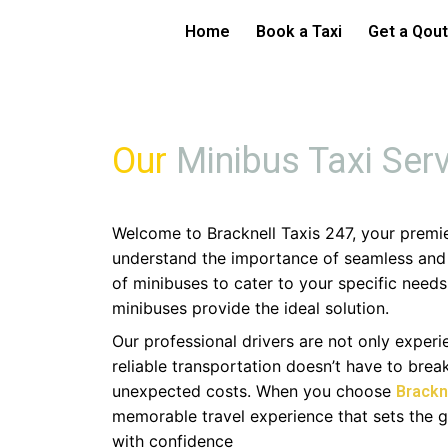
Skip
Bracknell Mini
Home
Book a Taxi
Get a Qou
to
content
Our
Minibus Taxi Ser
Welcome to Bracknell Taxis 247, your premi
understand the importance of seamless and c
of minibuses to cater to your specific needs
minibuses provide the ideal solution.
Our professional drivers are not only exper
reliable transportation doesn’t have to bre
unexpected costs. When you choose
Brackn
memorable travel experience that sets the 
with confidence