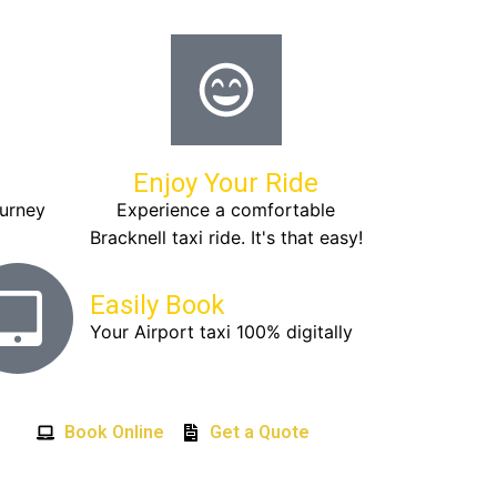
Enjoy Your Ride
ourney
Experience a comfortable
Bracknell taxi ride. It's that easy!
Easily Book
Your Airport taxi 100% digitally
Book Online
Get a Quote