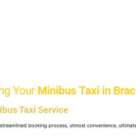
i
ll Taxis 247 Online
ing Your
Minibus Taxi in
Brac
ibus Taxi Service
u streamlined booking process, utmost convenience, ultimat