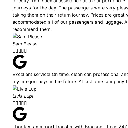
directly from special assistance at the airport and A
journeys for the day. The passengers were very plea
taking them on their return journey. Prices are great
accommodated all of our passengers and luggage. A 
recommend them.
Sam Please





Excellent service! On time, clean car, professional and
my hire journeys in the future. At last, one company I
Livia Lupi





I booked an airport transfer with Bracknell Taxis 24