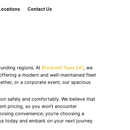
Locations
Contact Us
ounding regions. At
, we
Bracknell Taxis 247
offering a modern and well-maintained fleet
gether, or a corporate event, our spacious
ion safely and comfortably. We believe that
ent pricing, so you won’t encounter
hoosing convenience; you’re choosing a
 us today and embark on your next journey