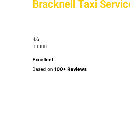
Bracknell Taxi Servic
5/5
4.6





Excellent
Based on
100+ Reviews