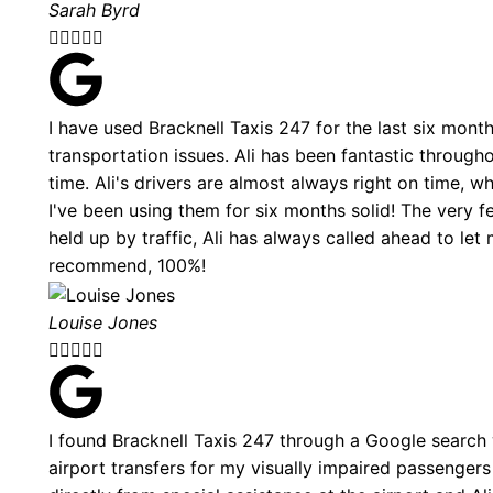
Sarah Byrd





I have used Bracknell Taxis 247 for the last six mont
transportation issues. Ali has been fantastic through
time. Ali's drivers are almost always right on time, 
I've been using them for six months solid! The very f
held up by traffic, Ali has always called ahead to l
recommend, 100%!
Louise Jones





I found Bracknell Taxis 247 through a Google search
airport transfers for my visually impaired passengers 