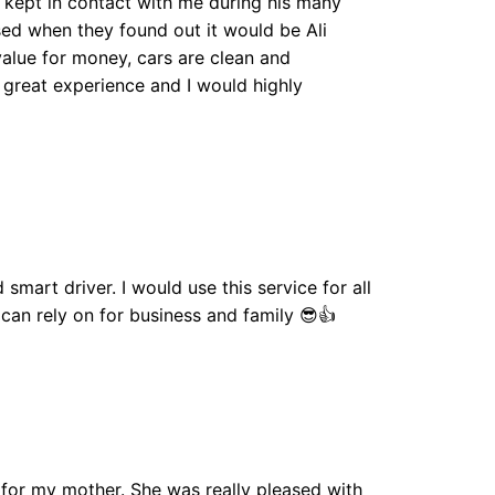
li kept in contact with me during his many
sed when they found out it would be Ali
 value for money, cars are clean and
great experience and I would highly
 smart driver. I would use this service for all
 can rely on for business and family 😎👍
7 for my mother. She was really pleased with