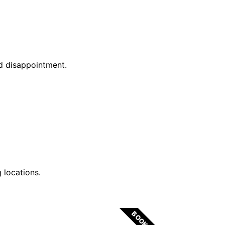
id disappointment.
 locations.