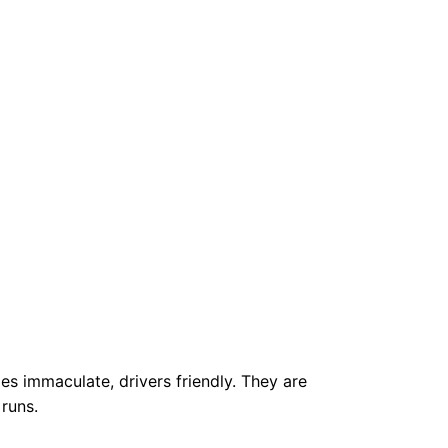
les immaculate, drivers friendly. They are
 runs.