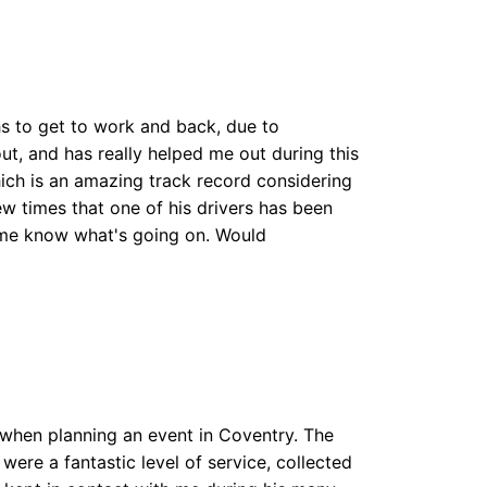
hs to get to work and back, due to
out, and has really helped me out during this
which is an amazing track record considering
ew times that one of his drivers has been
et me know what's going on. Would
 when planning an event in Coventry. The
were a fantastic level of service, collected