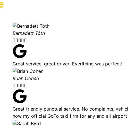
e
Bernadett Tóth





Great service, great driver! Everíthing was perfect!
Brian Cohen





Great friendly punctual service. No complaints, vehic
now my official GoTo taxi firm for any and all airport