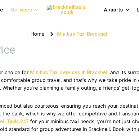
bus Service
te
Services
Airports
Home
Minibus Taxi Bracknell
vice
er choice for
and its surr
Minibus Taxi services in Bracknell
omfortable group travel, and that’s why we take pride in 
. Whether you’re planning a family outing, a friends’ get-to
ienced but also courteous, ensuring you reach your destinat
ak the bank, which is why we offer competitive and transpar
for your minibus taxi needs, you’re not just c
ell Taxis 247
gold standard for group adventures in Bracknell. Book with