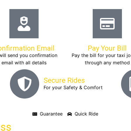
onfirmation Email
Pay Your Bill
ill send you confirmation
Pay the bill for your taxi j
email with all details
through any method
Secure Rides
For your Safety & Comfort
Guarantee
Quick Ride
ass