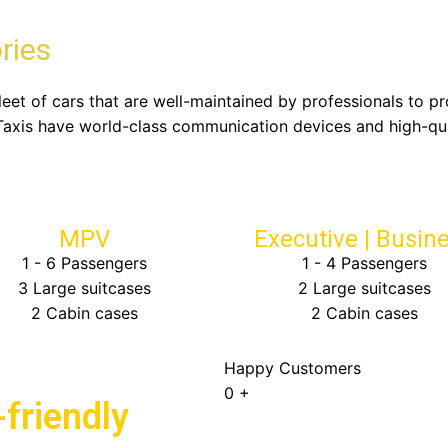
ries
fleet of cars that are well-maintained by professionals to p
Taxis have world-class communication devices and high-qu
MPV
Executive | Busin
1 - 6 Passengers
1 - 4 Passengers
3 Large suitcases
2 Large suitcases
2 Cabin cases
2 Cabin cases
Happy Customers
0
+
friendly