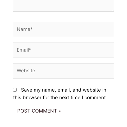
Name*
Email*
Website
Save my name, email, and website in
this browser for the next time I comment.