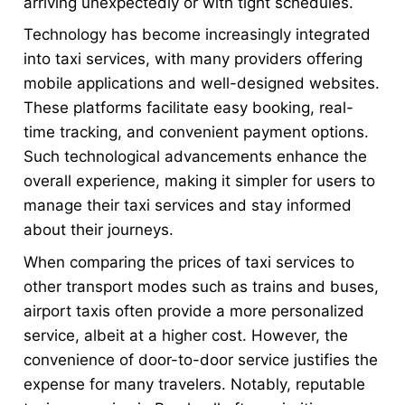
arriving unexpectedly or with tight schedules.
Technology has become increasingly integrated
into taxi services, with many providers offering
mobile applications and well-designed websites.
These platforms facilitate easy booking, real-
time tracking, and convenient payment options.
Such technological advancements enhance the
overall experience, making it simpler for users to
manage their taxi services and stay informed
about their journeys.
When comparing the prices of taxi services to
other transport modes such as trains and buses,
airport taxis often provide a more personalized
service, albeit at a higher cost. However, the
convenience of door-to-door service justifies the
expense for many travelers. Notably, reputable