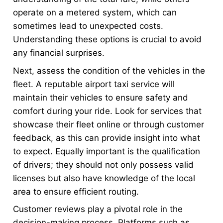
operate on a metered system, which can
sometimes lead to unexpected costs.
Understanding these options is crucial to avoid
any financial surprises.
Next, assess the condition of the vehicles in the
fleet. A reputable airport taxi service will
maintain their vehicles to ensure safety and
comfort during your ride. Look for services that
showcase their fleet online or through customer
feedback, as this can provide insight into what
to expect. Equally important is the qualification
of drivers; they should not only possess valid
licenses but also have knowledge of the local
area to ensure efficient routing.
Customer reviews play a pivotal role in the
decision-making process. Platforms such as