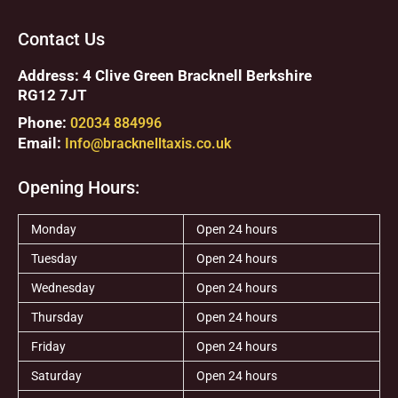
Contact Us
Address: 4 Clive Green Bracknell Berkshire
RG12 7JT
Phone:
02034 884996
Email:
Info@bracknelltaxis.co.uk
Opening Hours:
Monday
Open 24 hours
Tuesday
Open 24 hours
Wednesday
Open 24 hours
Thursday
Open 24 hours
Friday
Open 24 hours
Saturday
Open 24 hours