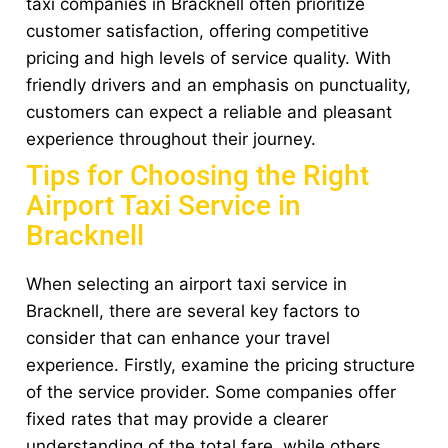
taxi companies in Bracknell often prioritize
customer satisfaction, offering competitive
pricing and high levels of service quality. With
friendly drivers and an emphasis on punctuality,
customers can expect a reliable and pleasant
experience throughout their journey.
Tips for Choosing the Right
Airport Taxi Service in
Bracknell
When selecting an airport taxi service in
Bracknell, there are several key factors to
consider that can enhance your travel
experience. Firstly, examine the pricing structure
of the service provider. Some companies offer
fixed rates that may provide a clearer
understanding of the total fare, while others