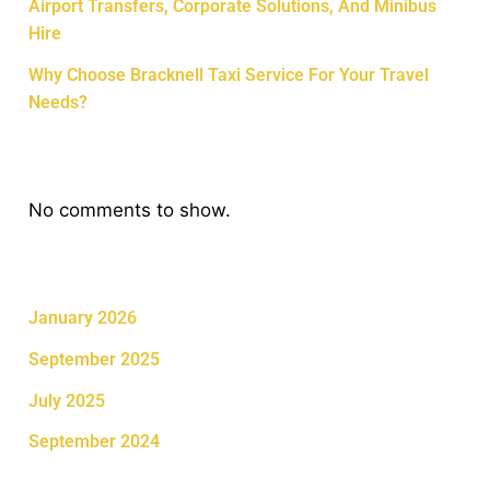
Airport Transfers, Corporate Solutions, And Minibus
Hire
Why Choose Bracknell Taxi Service For Your Travel
Needs?
Recent Comments
No comments to show.
Archives
January 2026
September 2025
July 2025
September 2024