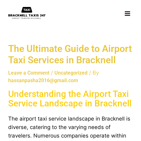
Skip
MAI
to
ME
content
The Ultimate Guide to Airport
Taxi Services in Bracknell
/
/ By
Leave a Comment
Uncategorized
hassanpasha2016@gmail.com
Understanding the Airport Taxi
Service Landscape in Bracknell
The airport taxi service landscape in Bracknell is
diverse, catering to the varying needs of
travelers. Numerous companies operate within