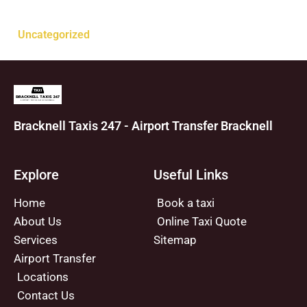
Categories
Uncategorized
Bracknell Taxis 247 - Airport Transfer Bracknell
Explore
Useful Links
Home
Book a taxi
About Us
Online Taxi Quote
Services
Sitemap
Airport Transfer
Locations
Contact Us