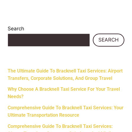
Search
SEARCH
Recent Posts
The Ultimate Guide To Bracknell Taxi Services: Airport
Transfers, Corporate Solutions, And Group Travel
Why Choose A Bracknell Taxi Service For Your Travel
Needs?
Comprehensive Guide To Bracknell Taxi Services: Your
Ultimate Transportation Resource
Comprehensive Guide To Bracknell Taxi Services: