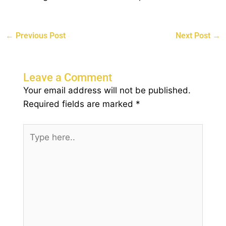
←
Previous Post
Next Post
→
Leave a Comment
Your email address will not be published.
Required fields are marked
*
Type
here..