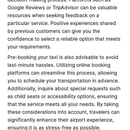
Google Reviews or TripAdvisor can be valuable
resources when seeking feedback on a
particular service. Positive experiences shared
by previous customers can give you the
confidence to select a reliable option that meets
your requirements.
Pre-booking your taxi is also advisable to avoid
last-minute hassles. Utilizing online booking
platforms can streamline this process, allowing
you to schedule your transportation in advance.
Additionally, inquire about special requests such
as child seats or accessibility options, ensuring
that the service meets all your needs. By taking
these considerations into account, travelers can
significantly enhance their airport experience,
ensuring it is as stress-free as possible.