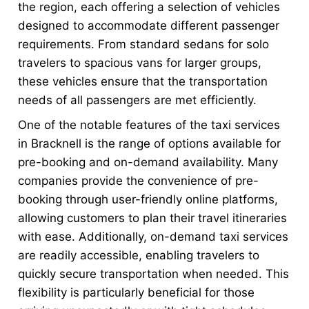
the region, each offering a selection of vehicles
designed to accommodate different passenger
requirements. From standard sedans for solo
travelers to spacious vans for larger groups,
these vehicles ensure that the transportation
needs of all passengers are met efficiently.
One of the notable features of the taxi services
in Bracknell is the range of options available for
pre-booking and on-demand availability. Many
companies provide the convenience of pre-
booking through user-friendly online platforms,
allowing customers to plan their travel itineraries
with ease. Additionally, on-demand taxi services
are readily accessible, enabling travelers to
quickly secure transportation when needed. This
flexibility is particularly beneficial for those