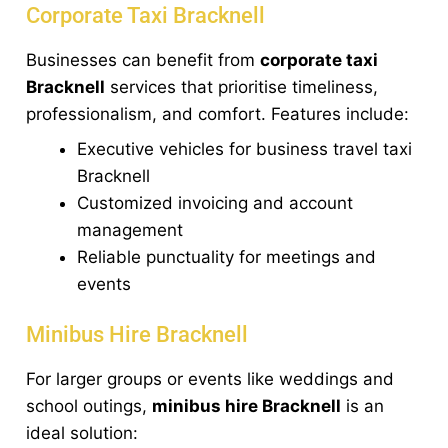
Corporate Taxi Bracknell
Businesses can benefit from
corporate taxi
Bracknell
services that prioritise timeliness,
professionalism, and comfort. Features include:
Executive vehicles for business travel taxi
Bracknell
Customized invoicing and account
management
Reliable punctuality for meetings and
events
Minibus Hire Bracknell
For larger groups or events like weddings and
school outings,
minibus hire Bracknell
is an
ideal solution: