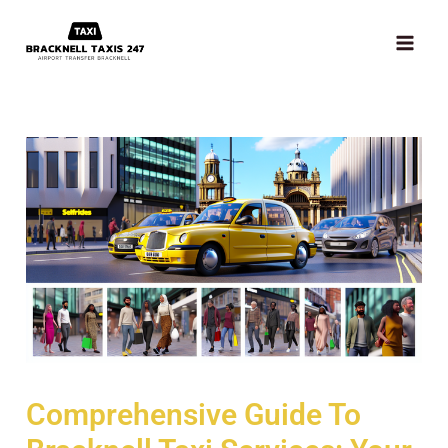
Skip
MAI
to
ME
content
Comprehensive Guide To