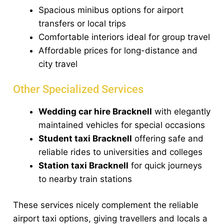
Spacious minibus options for airport
transfers or local trips
Comfortable interiors ideal for group travel
Affordable prices for long-distance and
city travel
Other Specialized Services
Wedding car hire Bracknell
with elegantly
maintained vehicles for special occasions
Student taxi Bracknell
offering safe and
reliable rides to universities and colleges
Station taxi Bracknell
for quick journeys
to nearby train stations
These services nicely complement the reliable
airport taxi options, giving travellers and locals a