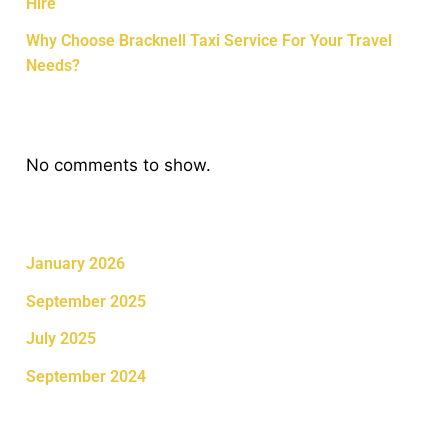
Hire
Why Choose Bracknell Taxi Service For Your Travel
Needs?
Recent Comments
No comments to show.
Archives
January 2026
September 2025
July 2025
September 2024
Categories