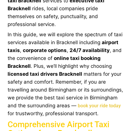
taxi Bracknell
services to
executive taxi
Bracknell
rides, local companies pride
themselves on safety, punctuality, and
professional service.
In this guide, we will explore the spectrum of taxi
services available in Bracknell including
airport
taxis
,
corporate options
,
24/7 availability
, and
the convenience of
online taxi booking
Bracknell
. Plus, we’ll highlight why choosing
licensed taxi drivers Bracknell
matters for your
safety and comfort. Remember, if you are
travelling around Birmingham or its surroundings,
we provide the best taxi service in Birmingham
and the surrounding areas —
book your ride today
for trustworthy, professional transport.
Comprehensive Airport Taxi