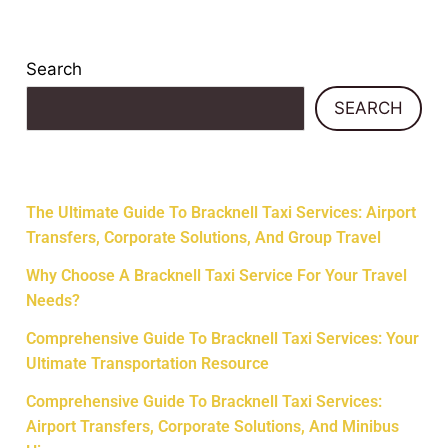
Search
SEARCH
Recent Posts
The Ultimate Guide To Bracknell Taxi Services: Airport
Transfers, Corporate Solutions, And Group Travel
Why Choose A Bracknell Taxi Service For Your Travel
Needs?
Comprehensive Guide To Bracknell Taxi Services: Your
Ultimate Transportation Resource
Comprehensive Guide To Bracknell Taxi Services:
Airport Transfers, Corporate Solutions, And Minibus