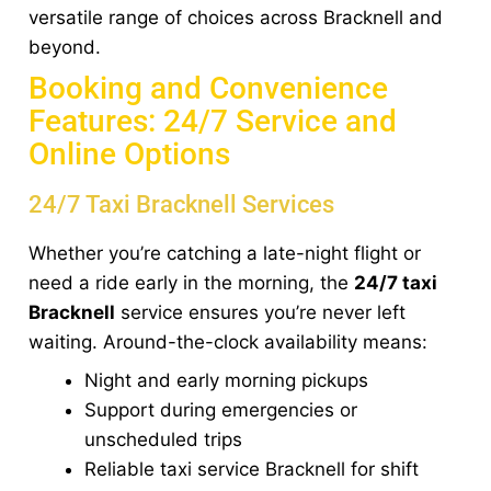
versatile range of choices across Bracknell and
beyond.
Booking and Convenience
Features: 24/7 Service and
Online Options
24/7 Taxi Bracknell Services
Whether you’re catching a late-night flight or
need a ride early in the morning, the
24/7 taxi
Bracknell
service ensures you’re never left
waiting. Around-the-clock availability means:
Night and early morning pickups
Support during emergencies or
unscheduled trips
Reliable taxi service Bracknell for shift