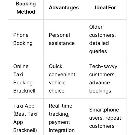
Booking
Advantages
Ideal For
Method
Older
Phone
Personal
customers,
Booking
assistance
detailed
queries
Online
Quick,
Tech-savvy
Taxi
convenient,
customers,
Booking
vehicle
advance
Bracknell
choice
bookings
Taxi App
Real-time
Smartphone
(Best Taxi
tracking,
users, repeat
App
payment
customers
Bracknell)
integration