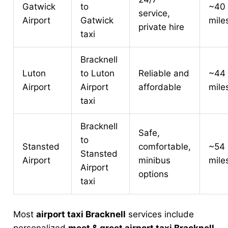
Gatwick
to
~40
service,
Airport
Gatwick
mile
private hire
taxi
Bracknell
Luton
to Luton
Reliable and
~44
Airport
Airport
affordable
mile
taxi
Bracknell
Safe,
to
Stansted
comfortable,
~54
Stansted
Airport
minibus
mile
Airport
options
taxi
Most
airport taxi Bracknell
services include
personalized
meet & greet airport taxi Bracknell