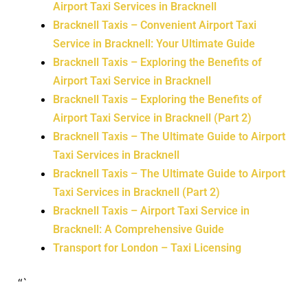
Airport Taxi Services in Bracknell
Bracknell Taxis – Convenient Airport Taxi
Service in Bracknell: Your Ultimate Guide
Bracknell Taxis – Exploring the Benefits of
Airport Taxi Service in Bracknell
Bracknell Taxis – Exploring the Benefits of
Airport Taxi Service in Bracknell (Part 2)
Bracknell Taxis – The Ultimate Guide to Airport
Taxi Services in Bracknell
Bracknell Taxis – The Ultimate Guide to Airport
Taxi Services in Bracknell (Part 2)
Bracknell Taxis – Airport Taxi Service in
Bracknell: A Comprehensive Guide
Transport for London – Taxi Licensing
“`