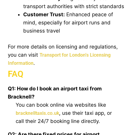
transport authorities with strict standards
Customer Trust:
Enhanced peace of
mind, especially for airport runs and
business travel
For more details on licensing and regulations,
you can visit
Transport for London’s Licensing
.
Information
FAQ
Q1: How do I book an airport taxi from
Bracknell?
You can book online via websites like
, use their taxi app, or
bracknelltaxis.co.uk
call their 24/7 booking line directly.
Q2: Are there fixed prices for airport