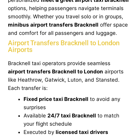
options, helping passengers navigate terminals
smoothly. Whether you travel solo or in groups,
minibus airport transfers Bracknell
offer space
and comfort for all passengers and luggage.
Airport Transfers Bracknell to London
Airports
Bracknell taxi operators provide seamless
airport transfers Bracknell to London
airports
like Heathrow, Gatwick, Luton, and Stansted.
Each transfer is:
Fixed price taxi Bracknell
to avoid any
surprises
Available
24/7 taxi Bracknell
to match
your flight schedule
Executed by
licensed taxi drivers