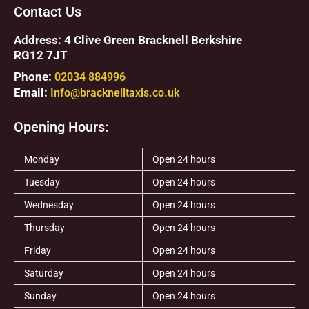
Contact Us
Address: 4 Clive Green Bracknell Berkshire
RG12 7JT
Phone:
02034 884996
Email:
Info@bracknelltaxis.co.uk
Opening Hours:
Monday
Open 24 hours
Tuesday
Open 24 hours
Wednesday
Open 24 hours
Thursday
Open 24 hours
Friday
Open 24 hours
Saturday
Open 24 hours
Sunday
Open 24 hours