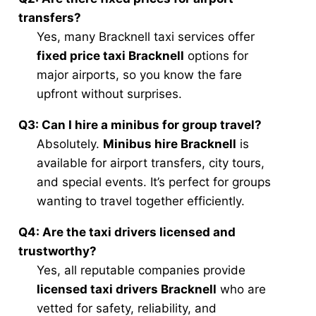
transfers?
Yes, many Bracknell taxi services offer
fixed price taxi Bracknell
options for
major airports, so you know the fare
upfront without surprises.
Q3: Can I hire a minibus for group travel?
Absolutely.
Minibus hire Bracknell
is
available for airport transfers, city tours,
and special events. It’s perfect for groups
wanting to travel together efficiently.
Q4: Are the taxi drivers licensed and
trustworthy?
Yes, all reputable companies provide
licensed taxi drivers Bracknell
who are
vetted for safety, reliability, and