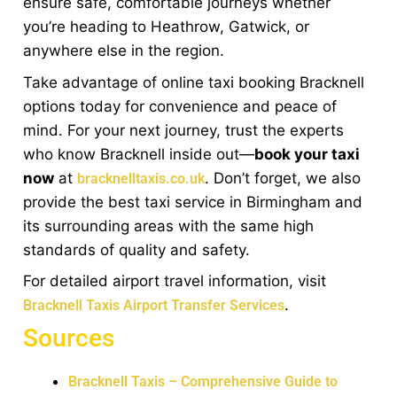
ensure safe, comfortable journeys whether
you’re heading to Heathrow, Gatwick, or
anywhere else in the region.
Take advantage of online taxi booking Bracknell
options today for convenience and peace of
mind. For your next journey, trust the experts
who know Bracknell inside out—
book your taxi
now
at
. Don’t forget, we also
bracknelltaxis.co.uk
provide the best taxi service in Birmingham and
its surrounding areas with the same high
standards of quality and safety.
For detailed airport travel information, visit
.
Bracknell Taxis Airport Transfer Services
Sources
Bracknell Taxis – Comprehensive Guide to