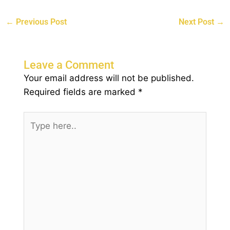
←
Previous Post
Next Post
→
Leave a Comment
Your email address will not be published.
Required fields are marked
*
Type
here..