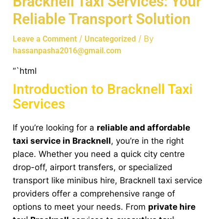
Bracknell Taxi Services: Your
Reliable Transport Solution
/
/ By
Leave a Comment
Uncategorized
hassanpasha2016@gmail.com
“`html
Introduction to Bracknell Taxi
Services
If you’re looking for a
reliable and affordable
taxi service in Bracknell
, you’re in the right
place. Whether you need a quick city centre
drop-off, airport transfers, or specialized
transport like minibus hire, Bracknell taxi service
providers offer a comprehensive range of
options to meet your needs. From
private hire