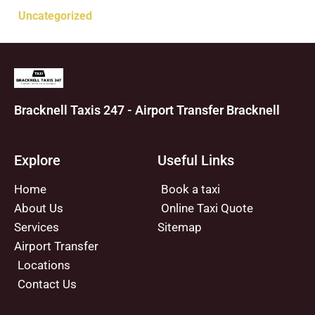
Uncategorized
Bracknell Taxis 247 - Airport Transfer Bracknell
Explore
Useful Links
Home
Book a taxi
About Us
Online Taxi Quote
Services
Sitemap
Airport Transfer
Locations
Contact Us