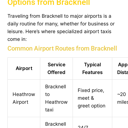
Options from Bracknell
Traveling from Bracknell to major airports is a
daily routine for many, whether for business or
leisure. Here’s where specialized airport taxis
come in:
Common Airport Routes from Bracknell
Service
Typical
App
Airport
Offered
Features
Dist
Bracknell
Fixed price,
Heathrow
to
~20
meet &
Airport
Heathrow
mile
greet option
taxi
Bracknell
24/7