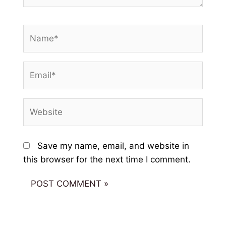
Name*
Email*
Website
Save my name, email, and website in
this browser for the next time I comment.