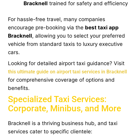
Bracknell
trained for safety and efficiency
For hassle-free travel, many companies
encourage pre-booking via the
best taxi app
Bracknell
, allowing you to select your preferred
vehicle from standard taxis to luxury executive
cars.
Looking for detailed airport taxi guidance? Visit
this ultimate guide on airport taxi services in Bracknell
for comprehensive coverage of options and
benefits.
Specialized Taxi Services:
Corporate, Minibus, and More
Bracknell is a thriving business hub, and taxi
services cater to specific clientele: