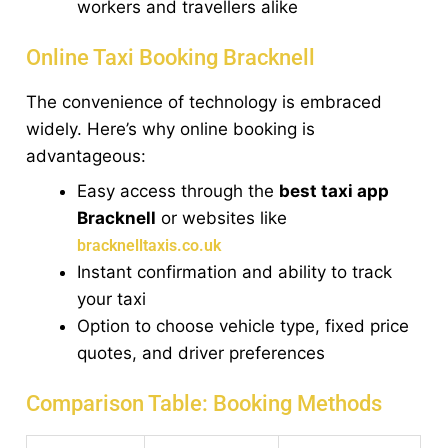
workers and travellers alike
Online Taxi Booking Bracknell
The convenience of technology is embraced
widely. Here’s why online booking is
advantageous:
Easy access through the
best taxi app
Bracknell
or websites like
bracknelltaxis.co.uk
Instant confirmation and ability to track
your taxi
Option to choose vehicle type, fixed price
quotes, and driver preferences
Comparison Table: Booking Methods