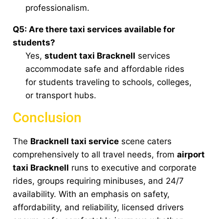
professionalism.
Q5: Are there taxi services available for
students?
Yes,
student taxi Bracknell
services
accommodate safe and affordable rides
for students traveling to schools, colleges,
or transport hubs.
Conclusion
The
Bracknell taxi service
scene caters
comprehensively to all travel needs, from
airport
taxi Bracknell
runs to executive and corporate
rides, groups requiring minibuses, and 24/7
availability. With an emphasis on safety,
affordability, and reliability, licensed drivers