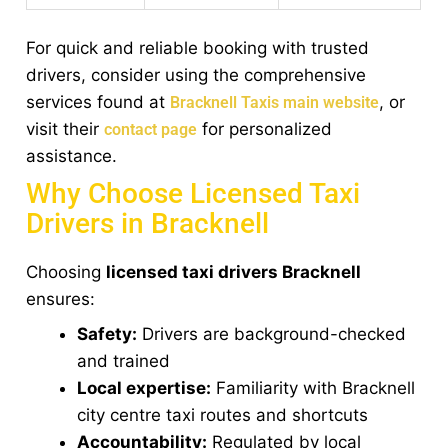
For quick and reliable booking with trusted
drivers, consider using the comprehensive
services found at
, or
Bracknell Taxis main website
visit their
for personalized
contact page
assistance.
Why Choose Licensed Taxi
Drivers in Bracknell
Choosing
licensed taxi drivers Bracknell
ensures:
Safety:
Drivers are background-checked
and trained
Local expertise:
Familiarity with Bracknell
city centre taxi routes and shortcuts
Accountability:
Regulated by local