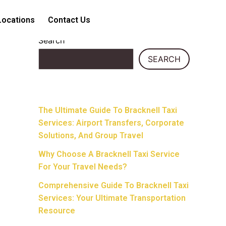
Locations
Contact Us
Search
SEARCH
Recent Posts
The Ultimate Guide To Bracknell Taxi
Services: Airport Transfers, Corporate
Solutions, And Group Travel
Why Choose A Bracknell Taxi Service
For Your Travel Needs?
Comprehensive Guide To Bracknell Taxi
Services: Your Ultimate Transportation
Resource