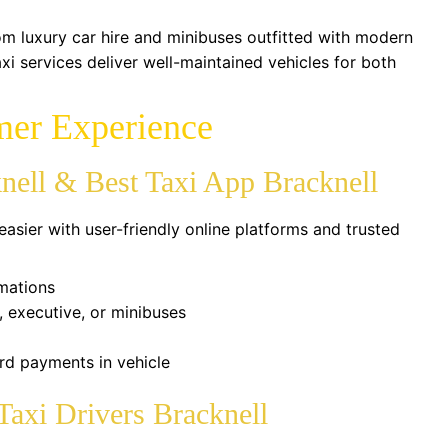
om luxury car hire and minibuses outfitted with modern
xi services deliver well-maintained vehicles for both
mer Experience
nell & Best Taxi App Bracknell
easier with user-friendly online platforms and trusted
rmations
 executive, or minibuses
rd payments in vehicle
Taxi Drivers Bracknell