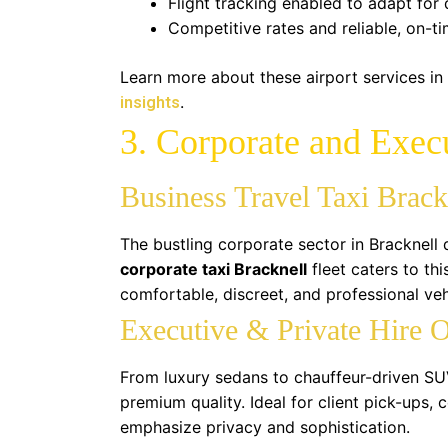
Flight tracking enabled to adapt for 
Competitive rates and reliable, on-t
Learn more about these airport services in
.
insights
3. Corporate and Execu
Business Travel Taxi Brack
The bustling corporate sector in Bracknell
corporate taxi Bracknell
fleet caters to th
comfortable, discreet, and professional veh
Executive & Private Hire 
From luxury sedans to chauffeur-driven SU
premium quality. Ideal for client pick-ups,
emphasize privacy and sophistication.