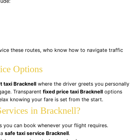
lude:
rvice these routes, who know how to navigate traffic
ice Options
t taxi Bracknell
where the driver greets you personally
ggage. Transparent
fixed price taxi Bracknell
options
lax knowing your fare is set from the start.
ervices in Bracknell?
s you can book whenever your flight requires.
 a
safe taxi service Bracknell
.