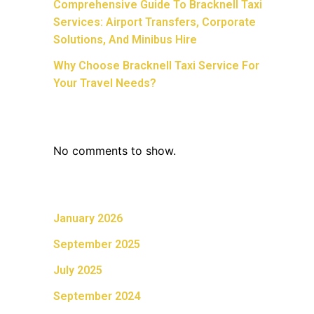
Comprehensive Guide To Bracknell Taxi
Services: Airport Transfers, Corporate
Solutions, And Minibus Hire
Why Choose Bracknell Taxi Service For
Your Travel Needs?
Recent Comments
No comments to show.
Archives
January 2026
September 2025
July 2025
September 2024