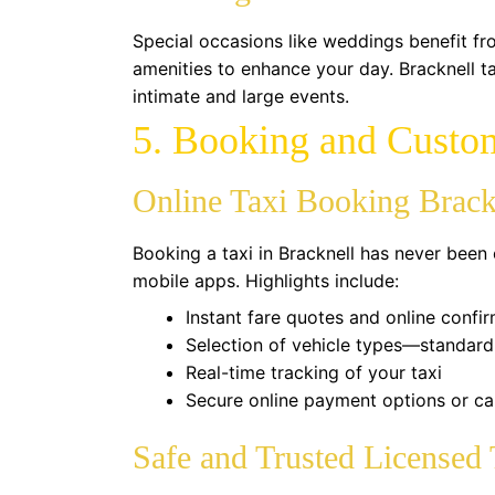
Special occasions like weddings benefit fr
amenities to enhance your day. Bracknell ta
intimate and large events.
5. Booking and Custo
Online Taxi Booking Brack
Booking a taxi in Bracknell has never been 
mobile apps. Highlights include:
Instant fare quotes and online confi
Selection of vehicle types—standard,
Real-time tracking of your taxi
Secure online payment options or ca
Safe and Trusted Licensed 