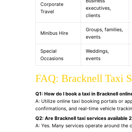
Business
Corporate
executives,
Travel
clients
Groups, families,
Minibus Hire
events
Special
Weddings,
Occasions
events
FAQ: Bracknell Taxi S
Q1: How do I book a taxi in Bracknell onlin
A: Utilize online taxi booking portals or a
confirmations, and real-time vehicle tracki
Q2: Are Bracknell taxi services available 
A: Yes. Many services operate around the cl