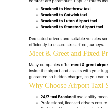
comfort are paramount. Popular routes inc
Bracknell to Heathrow taxi
Bracknell to Gatwick taxi
Bracknell to Luton Airport taxi
Bracknell to Stansted Airport taxi
Dedicated drivers and suitable vehicles se
efficiently to ensure stress-free journeys.
Meet & Greet and Fixed Pr
Many companies offer
meet & greet airpor
inside the airport and assists with your lu
guarantee no hidden charges, so you can re
Why Choose Airport Taxi S
24/7 taxi Bracknell
availability mean
Professional, licensed drivers ensure