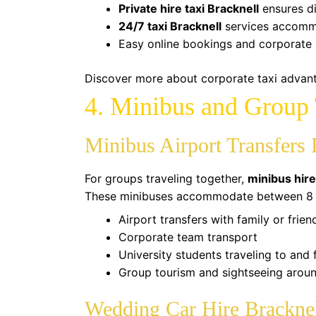
Private hire taxi Bracknell
ensures di
24/7 taxi Bracknell
services accommo
Easy online bookings and corporate 
Discover more about corporate taxi adva
4. Minibus and Group 
Minibus Airport Transfers 
For groups traveling together,
minibus hire
These minibuses accommodate between 8 an
Airport transfers with family or frien
Corporate team transport
University students traveling to and
Group tourism and sightseeing arou
Wedding Car Hire Brackne