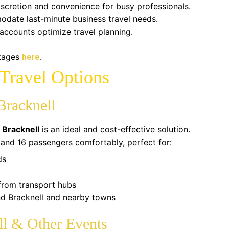
scretion and convenience for busy professionals.
date last-minute business travel needs.
accounts optimize travel planning.
ntages
.
here
Travel Options
Bracknell
 Bracknell
is an ideal and cost-effective solution.
d 16 passengers comfortably, perfect for:
ds
 from transport hubs
nd Bracknell and nearby towns
ll & Other Events