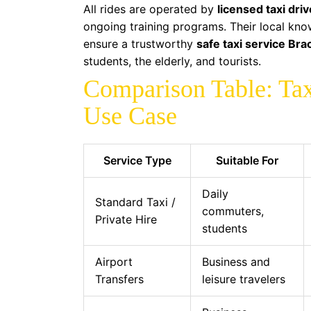
All rides are operated by
licensed taxi dri
ongoing training programs. Their local kn
ensure a trustworthy
safe taxi service Bra
students, the elderly, and tourists.
Comparison Table: Tax
Use Case
Service Type
Suitable For
Daily
Standard Taxi /
commuters,
Private Hire
students
Airport
Business and
Transfers
leisure travelers