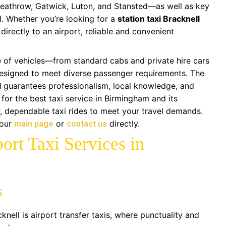
Heathrow, Gatwick, Luton, and Stansted—as well as key
d. Whether you’re looking for a
station taxi Bracknell
 directly to an airport, reliable and convenient
 of vehicles—from standard cabs and private hire cars
esigned to meet diverse passenger requirements. The
l
guarantees professionalism, local knowledge, and
 for the best taxi service in Birmingham and its
r, dependable taxi rides to meet your travel demands.
 our
or
directly.
main page
contact us
ort Taxi Services in
s
ell is airport transfer taxis, where punctuality and