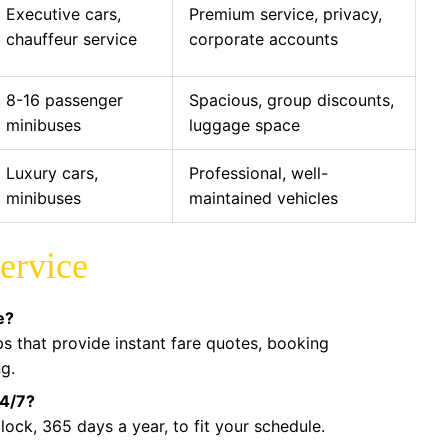
Executive cars,
Premium service, privacy,
chauffeur service
corporate accounts
8-16 passenger
Spacious, group discounts,
minibuses
luggage space
Luxury cars,
Professional, well-
minibuses
maintained vehicles
ervice
e?
pps that provide instant fare quotes, booking
ng.
24/7?
ock, 365 days a year, to fit your schedule.