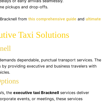
delays or early arrivals seamlessly.
ime pickups and drop-offs.
 Bracknell from
and
this comprehensive guide
ultimate
tive Taxi Solutions
nell
 demands dependable, punctual transport services. The
is by providing executive and business travelers with
icles.
Options
Vs, the
executive taxi Bracknell
services deliver
 corporate events, or meetings, these services