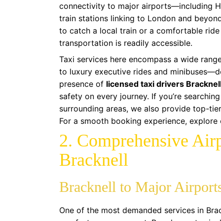
connectivity to major airports—including 
train stations linking to London and beyon
to catch a local train or a comfortable ride
transportation is readily accessible.
Taxi services here encompass a wide range
to luxury executive rides and minibuses—d
presence of
licensed taxi drivers Bracknel
safety on every journey. If you’re searching
surrounding areas, we also provide top-tie
For a smooth booking experience, explore
2. Comprehensive Airp
Bracknell
Bracknell to Major Airport
One of the most demanded services in Brackn