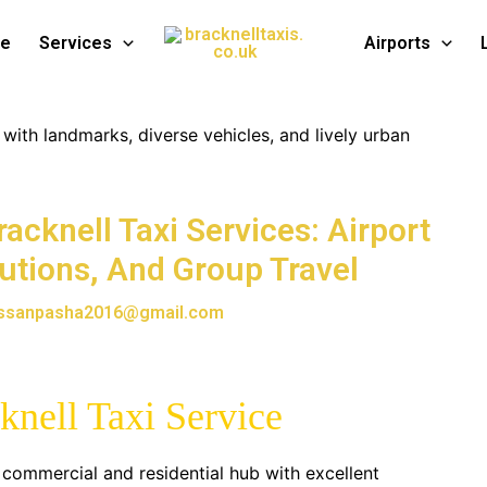
te
Services
Airports
acknell Taxi Services: Airport
lutions, And Group Travel
ssanpasha2016@gmail.com
cknell Taxi Service
nt commercial and residential hub with excellent