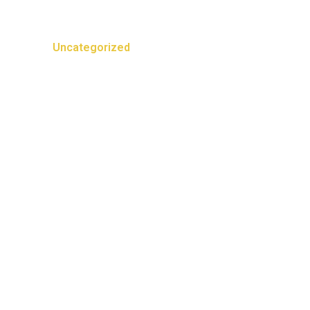
Categories
Uncategorized