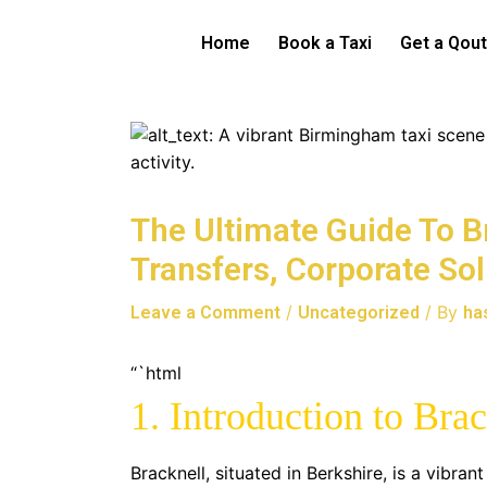
Skip
to
Home
Book a Taxi
Get a Qou
content
The Ultimate Guide To Br
Transfers, Corporate So
/
/ By
Leave a Comment
Uncategorized
ha
“`html
1. Introduction to Bra
Bracknell, situated in Berkshire, is a vibra