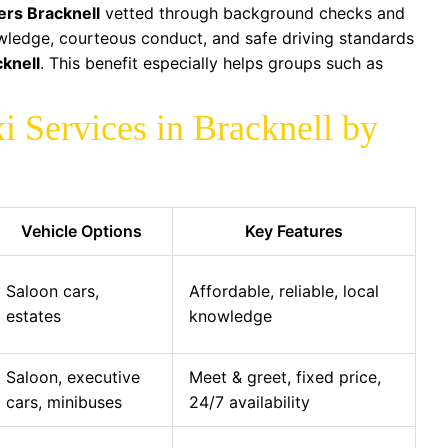
vers Bracknell
vetted through background checks and
owledge, courteous conduct, and safe driving standards
cknell
. This benefit especially helps groups such as
i Services in Bracknell by
Vehicle Options
Key Features
Saloon cars,
Affordable, reliable, local
estates
knowledge
Saloon, executive
Meet & greet, fixed price,
cars, minibuses
24/7 availability