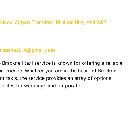
ices: Airport Transfers, Minibus Hire, And 24/7
npasha2016@gmail.com
 Bracknell taxi service is known for offering a reliable,
xperience. Whether you are in the heart of Bracknell
ent taxis, the service provides an array of options
vehicles for weddings and corporate