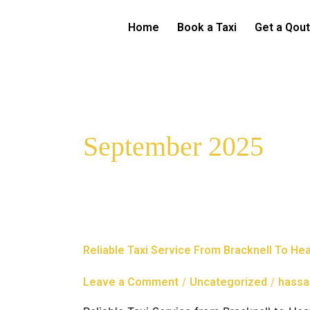
Skip
to
Home
Book a Taxi
Get a Qou
content
September 2025
Reliable
Reliable Taxi Service From Bracknell To He
Taxi
Service
/
/
Leave a Comment
Uncategorized
hassa
From
Bracknell