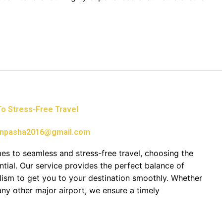
 To Stress-Free Travel
npasha2016@gmail.com
mes to seamless and stress-free travel, choosing the
ential. Our service provides the perfect balance of
alism to get you to your destination smoothly. Whether
ny other major airport, we ensure a timely