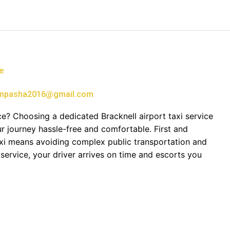
ce
npasha2016@gmail.com
e? Choosing a dedicated Bracknell airport taxi service
 journey hassle-free and comfortable. First and
axi means avoiding complex public transportation and
service, your driver arrives on time and escorts you