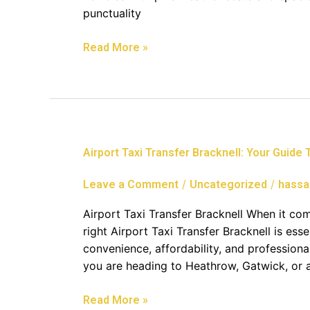
Heathrow
punctuality
Airport
Read More »
Airport
Airport Taxi Transfer Bracknell: Your Guide
Taxi
Transfer
/
/
Leave a Comment
Uncategorized
hassa
Bracknell:
Your
Airport Taxi Transfer Bracknell When it co
Guide
right Airport Taxi Transfer Bracknell is ess
To
convenience, affordability, and profession
Stress-
you are heading to Heathrow, Gatwick, or a
Free
Travel
Read More »