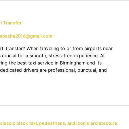
t Transfer
npasha2016@gmail.com
t Transfer? When traveling to or from airports near
s crucial for a smooth, stress-free experience. At
ring the best taxi service in Birmingham and its
 dedicated drivers are professional, punctual, and