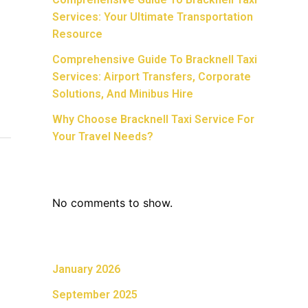
Services: Your Ultimate Transportation
Resource
Comprehensive Guide To Bracknell Taxi
Services: Airport Transfers, Corporate
Solutions, And Minibus Hire
Why Choose Bracknell Taxi Service For
Your Travel Needs?
Recent Comments
No comments to show.
Archives
January 2026
September 2025