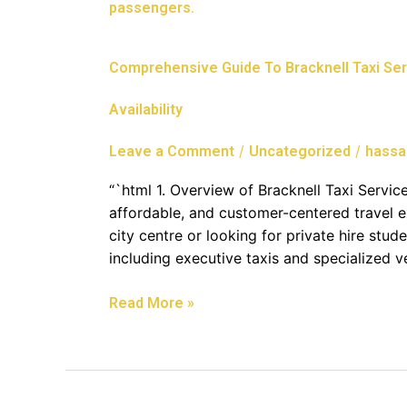
Guide
To
Bracknell
Comprehensive Guide To Bracknell Taxi Serv
Taxi
Services:
Availability
Airport
Transfers,
/
/
Leave a Comment
Uncategorized
hassa
Minibus
Hire,
“`html 1. Overview of Bracknell Taxi Service
And
affordable, and customer-centered travel e
24/7
city centre or looking for private hire stud
Availability
including executive taxis and specialized 
Read More »