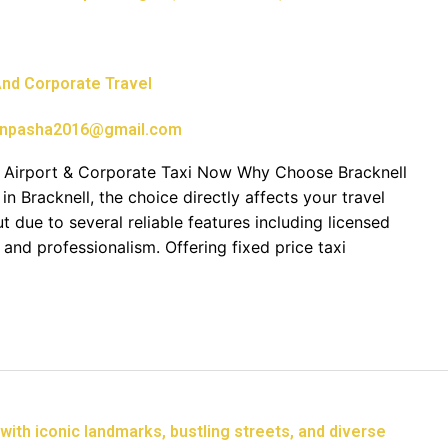
 And Corporate Travel
npasha2016@gmail.com
ur Airport & Corporate Taxi Now Why Choose Bracknell
in Bracknell, the choice directly affects your travel
t due to several reliable features including licensed
 and professionalism. Offering fixed price taxi