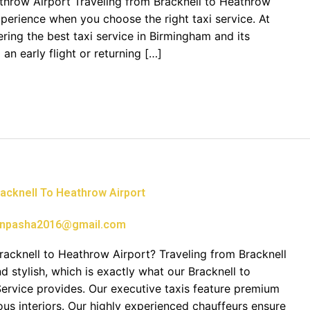
athrow Airport Traveling from Bracknell to Heathrow
perience when you choose the right taxi service. At
ring the best taxi service in Birmingham and its
an early flight or returning […]
acknell To Heathrow Airport
npasha2016@gmail.com
cknell to Heathrow Airport? Traveling from Bracknell
 stylish, which is exactly what our Bracknell to
Service provides. Our executive taxis feature premium
ous interiors. Our highly experienced chauffeurs ensure