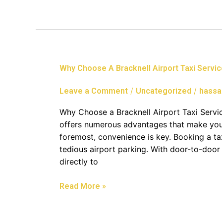
Why
Why Choose A Bracknell Airport Taxi Servi
Choose
A
/
/
Leave a Comment
Uncategorized
hassa
Bracknell
Airport
Why Choose a Bracknell Airport Taxi Servic
Taxi
offers numerous advantages that make your
Service
foremost, convenience is key. Booking a t
tedious airport parking. With door-to-door 
directly to
Read More »