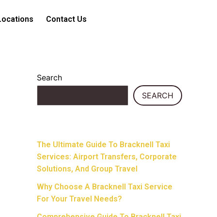
Locations
Contact Us
Search
SEARCH
Recent Posts
The Ultimate Guide To Bracknell Taxi
Services: Airport Transfers, Corporate
Solutions, And Group Travel
Why Choose A Bracknell Taxi Service
For Your Travel Needs?
Comprehensive Guide To Bracknell Taxi