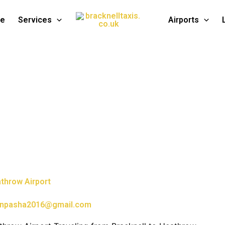
te
Services
Airports
athrow Airport
npasha2016@gmail.com