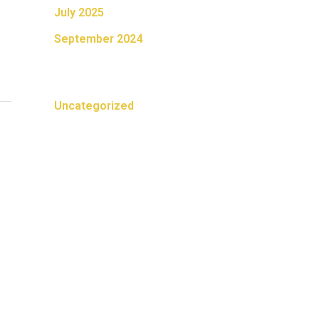
July 2025
September 2024
Categories
Uncategorized