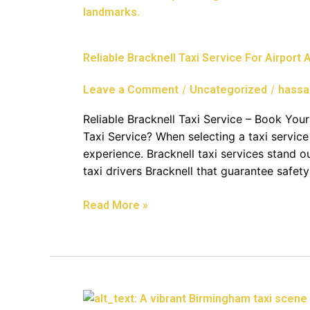
Bracknell
Taxi
Service
Reliable Bracknell Taxi Service For Airport
For
Airport
/
/
Leave a Comment
Uncategorized
hassa
And
Corporate
Reliable Bracknell Taxi Service – Book Yo
Travel
Taxi Service? When selecting a taxi service 
experience. Bracknell taxi services stand ou
taxi drivers Bracknell that guarantee safety
Read More »
Comprehensive