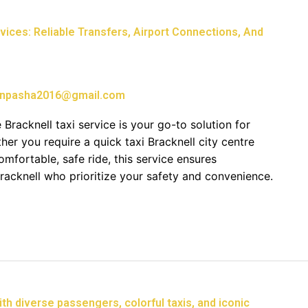
ices: Reliable Transfers, Airport Connections, And
npasha2016@gmail.com
 Bracknell taxi service is your go-to solution for
her you require a quick taxi Bracknell city centre
comfortable, safe ride, this service ensures
Bracknell who prioritize your safety and convenience.