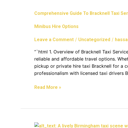
Guide
To
Comprehensive Guide To Bracknell Taxi Serv
Bracknell
Taxi
Minibus Hire Options
Services:
Reliable
/
/
Leave a Comment
Uncategorized
hassa
Transfers,
Airport
“`html 1. Overview of Bracknell Taxi Service
Connections,
reliable and affordable travel options. Whet
And
pickup or private hire taxi Bracknell for a 
Minibus
professionalism with licensed taxi drivers 
Hire
Options
Read More »
Reliable