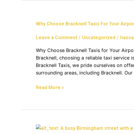
Why
Why Choose Bracknell Taxis For Your Airpor
Choose
Bracknell
/
/
Leave a Comment
Uncategorized
hassa
Taxis
For
Why Choose Bracknell Taxis for Your Airpor
Your
Bracknell, choosing a reliable taxi service i
Airport
Bracknell Taxis, we pride ourselves on offe
Transfer
surrounding areas, including Bracknell. Our
Read More »
Comprehensive