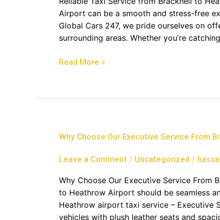
Reliable Taxi Service from Bracknell to He
To
Airport can be a smooth and stress-free ex
Heathrow
Global Cars 247, we pride ourselves on offe
Airport
surrounding areas. Whether you’re catching 
Read More »
Why
Why Choose Our Executive Service From Br
Choose
Our
/
/
Leave a Comment
Uncategorized
hassa
Executive
Service
Why Choose Our Executive Service From Bra
From
to Heathrow Airport should be seamless and
Bracknell
Heathrow airport taxi service – Executive 
To
vehicles with plush leather seats and spaci